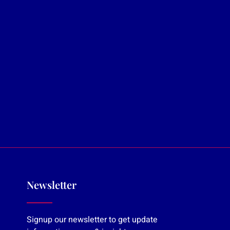
Newsletter
Signup our newsletter to get update