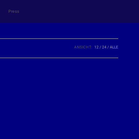
Press
ANSICHT:
12
24
ALLE