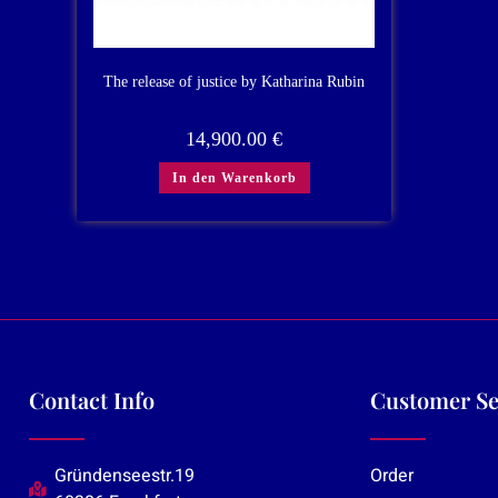
The release of justice by Katharina Rubin
14,900.00
€
In den Warenkorb
Contact Info
Customer Se
Gründenseestr.19
Order