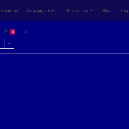
About me
Caravaggio & Me
Other Artists
Shop
Blog
0