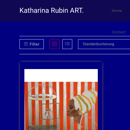
Katharina Rubin ART.
Home
Contact
Filter
Standardsortierung