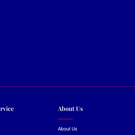
rvice
About Us
About Us