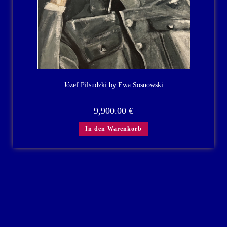
Józef Pilsudzki by Ewa Sosnowski
9,900.00
€
In den Warenkorb