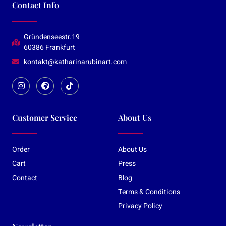
Contact Info
Gründenseestr.19
60386 Frankfurt
kontakt@katharinarubinart.com
Customer Service
About Us
Order
About Us
Cart
Press
Contact
Blog
Terms & Conditions
Privacy Policy