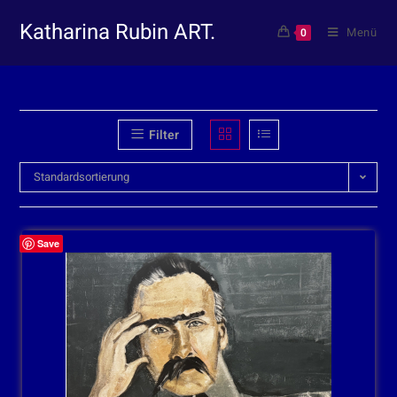
Katharina Rubin ART.
Menü
0
Filter
Standardsortierung
Save