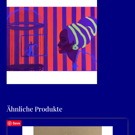
Ähnliche Produkte
Save