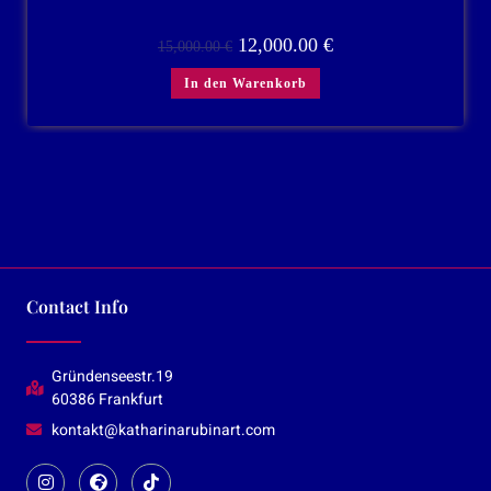
12,000.00
€
15,000.00
€
In den Warenkorb
Contact Info
Gründenseestr.19
60386 Frankfurt
kontakt@katharinarubinart.com