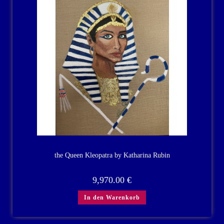
the Queen Kleopatra by Katharina Rubin
9,970.00
€
In den Warenkorb