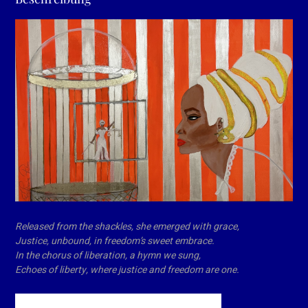
Released from the shackles, she emerged with grace,
Justice, unbound, in freedom’s sweet embrace.
In the chorus of liberation, a hymn we sung,
Echoes of liberty, where justice and freedom are one.