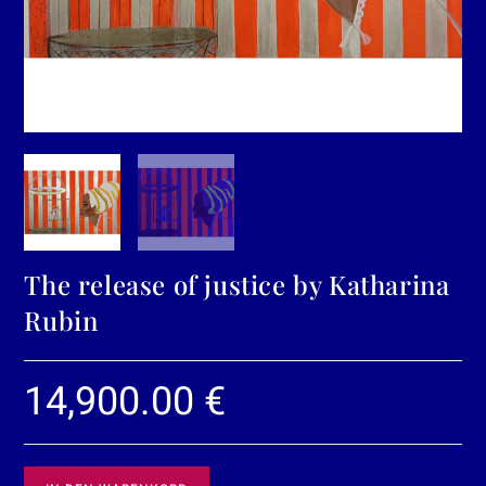
The release of justice by Katharina
Rubin
14,900.00
€