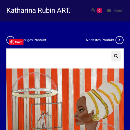
Katharina Rubin ART.
Menü
0
Vorheriges Produkt
Nächstes Produkt
Save
🔍