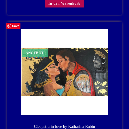
In den Warenkorb
Save
ANGEBOT!
Cleopatra in love by Katharina Rubin