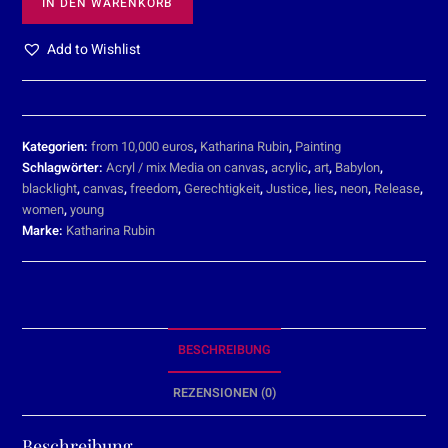
IN DEN WARENKORB
Add to Wishlist
Kategorien:
from 10,000 euros
,
Katharina Rubin
,
Painting
Schlagwörter:
Acryl / mix Media on canvas
,
acrylic
,
art
,
Babylon
,
blacklight
,
canvas
,
freedom
,
Gerechtigkeit
,
Justice
,
lies
,
neon
,
Release
,
women
,
young
Marke:
Katharina Rubin
BESCHREIBUNG
REZENSIONEN (0)
Beschreibung