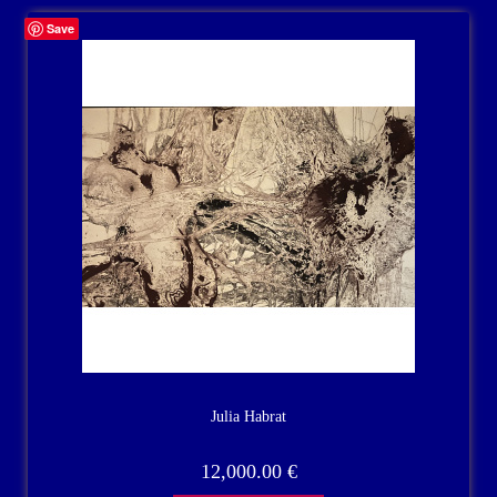
Save
Julia Habrat
12,000.00
€