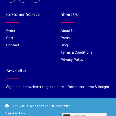
Customer Service
About Us
Order
About Us
Cart
Press
Contact
Blog
Terms & Conditions
Privacy Policy
Newsletter
Signup our newsletter to get update information, news & insight
Get Your Aesthetic Enjoyment
© Copyright 2026 Katharina Rubin-Art
Verwerfen
Gallery