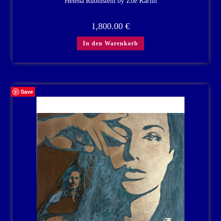
Helena Rubinstein by Zoe Karim
1,800.00
€
In den Warenkorb
Save