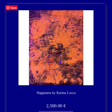
Save
Happiness by Karina Locca
2,500.00
€