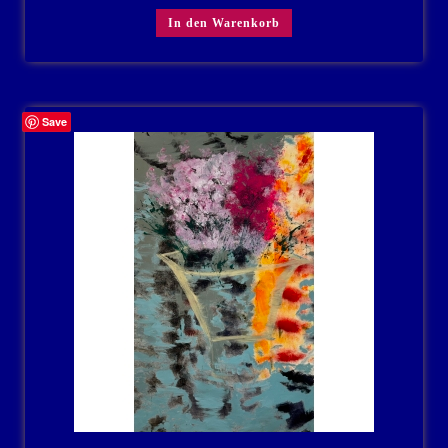
In den Warenkorb
Save