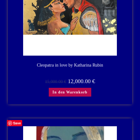
Cleopatra in love by Katharina Rubin
12,000.00
€
15,000.00
€
In den Warenkorb
Save