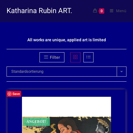
Katharina Rubin ART.
Menü
0
All works are unique, applied art is limited
Filter
Standardsortierung
Save
ANGEBOT!