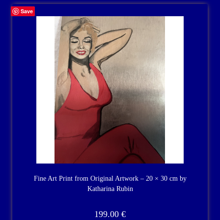
Save
Fine Art Print from Original Artwork – 20 × 30 cm by
Katharina Rubin
199.00
€