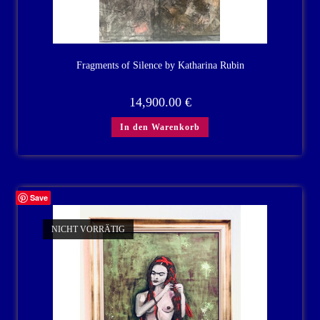
Fragments of Silence by Katharina Rubin
14,900.00
€
In den Warenkorb
Save
NICHT VORRÄTIG