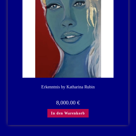
Erkenntnis by Katharina Rubin
8,000.00
€
In den Warenkorb