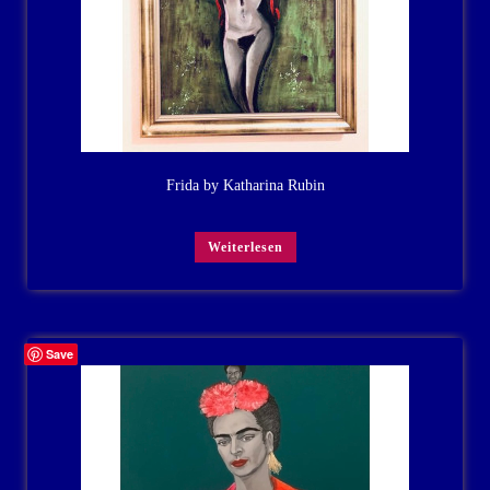
Frida by Katharina Rubin
Weiterlesen
Save