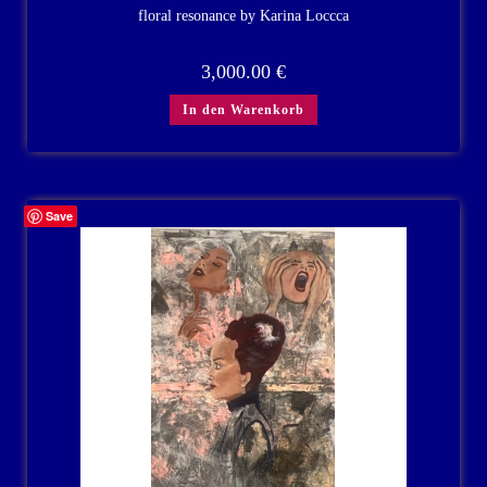
floral resonance by Karina Loccca
3,000.00
€
In den Warenkorb
Save