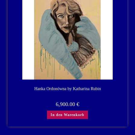
Hanka Ordonówna by Katharina Rubin
6,900.00
€
In den Warenkorb