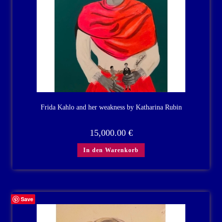
Frida Kahlo and her weakness by Katharina Rubin
15,000.00
€
In den Warenkorb
Save