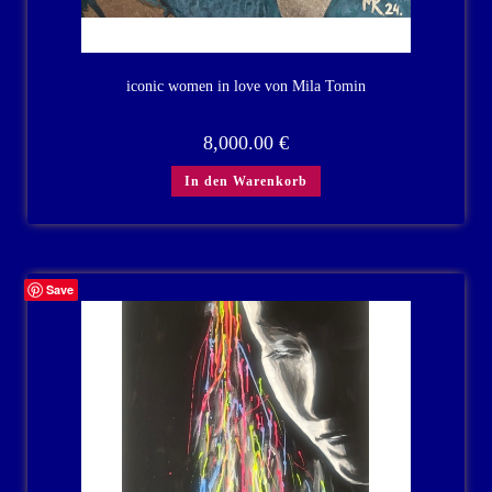
iconic women in love von Mila Tomin
8,000.00
€
In den Warenkorb
Save