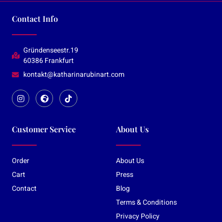
Contact Info
Gründenseestr.19
60386 Frankfurt
kontakt@katharinarubinart.com
Customer Service
About Us
Order
About Us
Cart
Press
Contact
Blog
Terms & Conditions
Privacy Policy