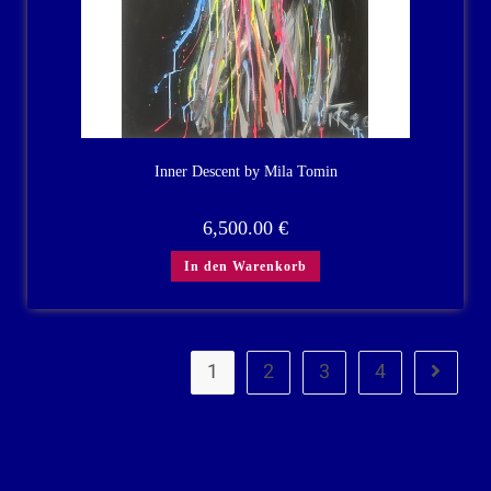
Inner Descent by Mila Tomin
6,500.00
€
In den Warenkorb
1
2
3
4