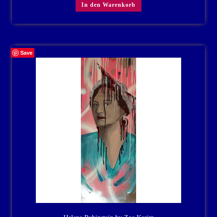
In den Warenkorb
Save