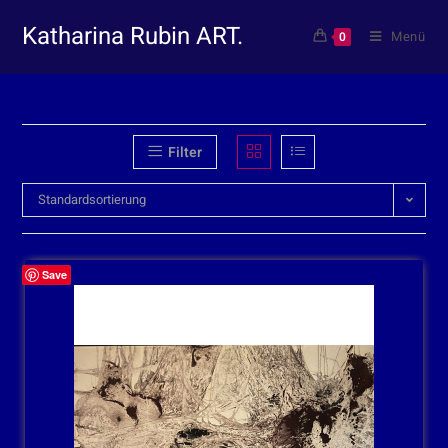
Katharina Rubin ART.
Menü
0
Filter
Standardsortierung
Save