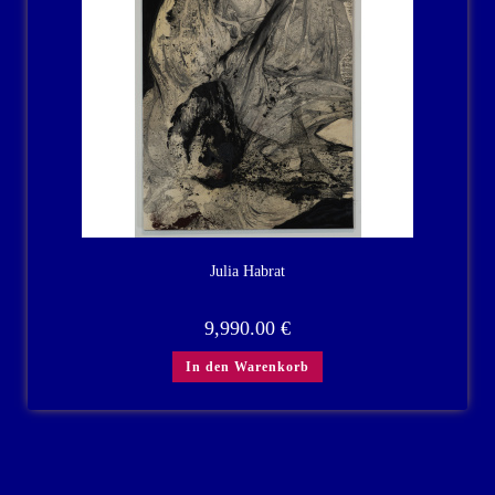
Julia Habrat
9,990.00
€
In den Warenkorb