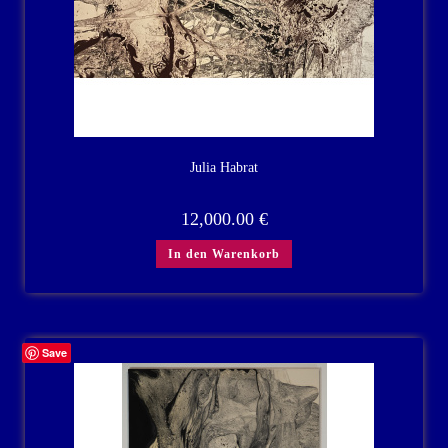
Julia Habrat
12,000.00
€
In den Warenkorb
Save