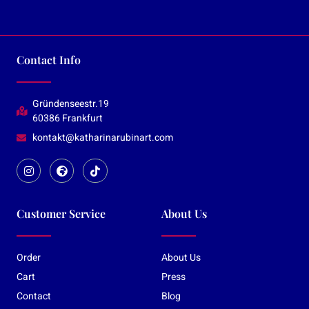
Contact Info
Gründenseestr.19
60386 Frankfurt
kontakt@katharinarubinart.com
Customer Service
About Us
Order
About Us
Cart
Press
Contact
Blog