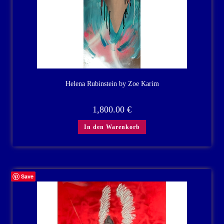
Helena Rubinstein by Zoe Karim
1,800.00
€
In den Warenkorb
Save