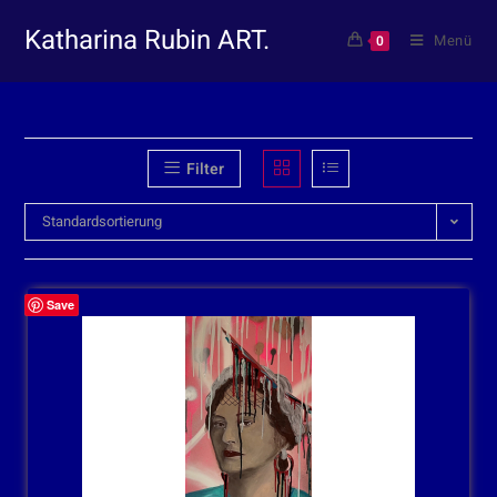
Katharina Rubin ART.
Menü
0
Filter
Standardsortierung
Save