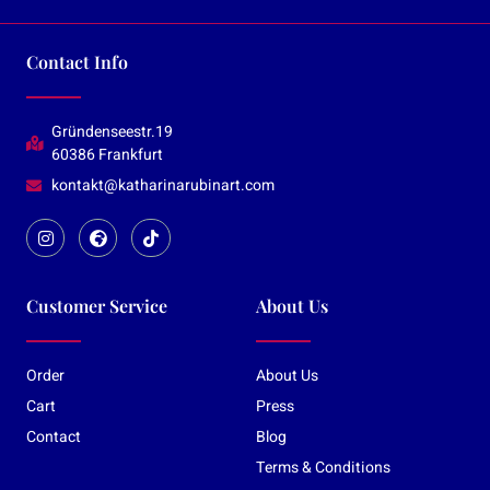
Contact Info
Gründenseestr.19
60386 Frankfurt
kontakt@katharinarubinart.com
Customer Service
About Us
Order
About Us
Cart
Press
Contact
Blog
Terms & Conditions