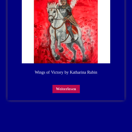
Wings of Victory by Katharina Rubin
Weiterlesen