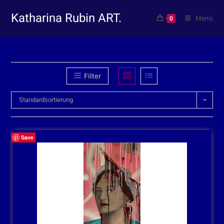
Katharina Rubin ART.
Menü
0
Filter
Standardsortierung
Save