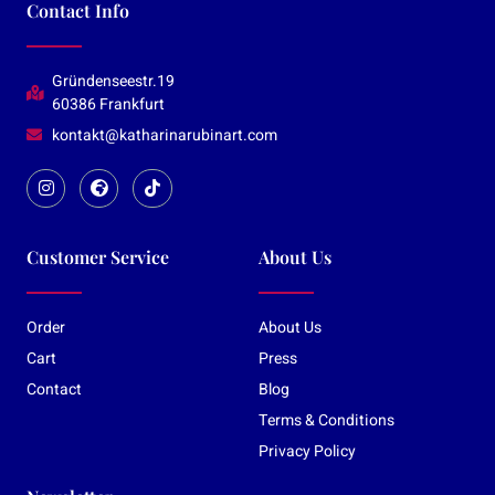
Contact Info
Gründenseestr.19
60386 Frankfurt
kontakt@katharinarubinart.com
Customer Service
About Us
Order
About Us
Cart
Press
Contact
Blog
Terms & Conditions
Privacy Policy