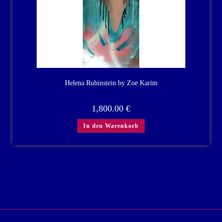
Helena Rubinstein by Zoe Karim
1,800.00
€
In den Warenkorb