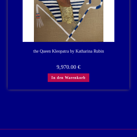
the Queen Kleopatra by Katharina Rubin
9,970.00
€
In den Warenkorb