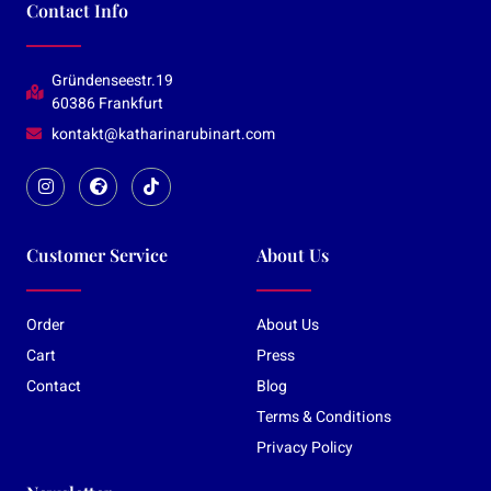
Contact Info
Gründenseestr.19
60386 Frankfurt
kontakt@katharinarubinart.com
Customer Service
About Us
Order
About Us
Cart
Press
Contact
Blog
Terms & Conditions
Privacy Policy