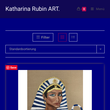
Katharina Rubin ART.
Menü
0
Filter
Standardsortierung
Save