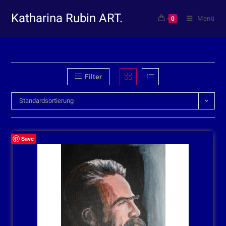
Katharina Rubin ART.
Menü
0
Filter
Standardsortierung
Save