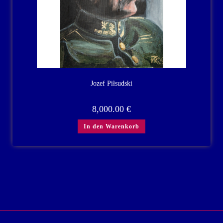
Jozef Piłsudski
8,000.00
€
In den Warenkorb