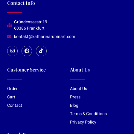
Contact Info
Gründenseestr.19
60386 Frankfurt
kontakt@katharinarubinart.com
Customer Service
About Us
Order
About Us
Cart
Press
Contact
Blog
Terms & Conditions
Privacy Policy