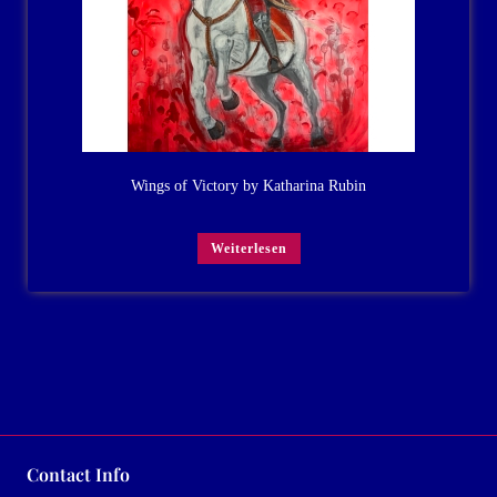
Wings of Victory by Katharina Rubin
Weiterlesen
Contact Info