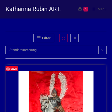
Katharina Rubin ART.
Menü
0
Filter
Standardsortierung
Save