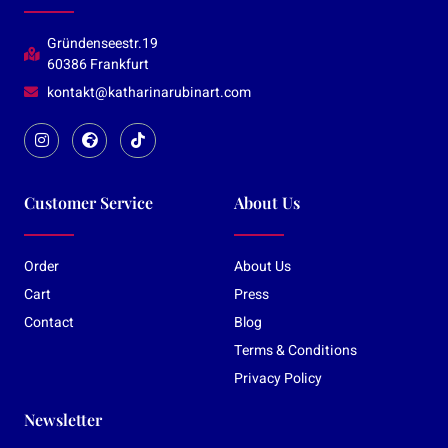
Gründenseestr.19
60386 Frankfurt
kontakt@katharinarubinart.com
Customer Service
About Us
Order
About Us
Cart
Press
Contact
Blog
Terms & Conditions
Privacy Policy
Newsletter