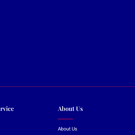
rvice
About Us
About Us