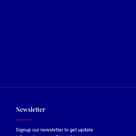
Newsletter
Signup our newsletter to get update