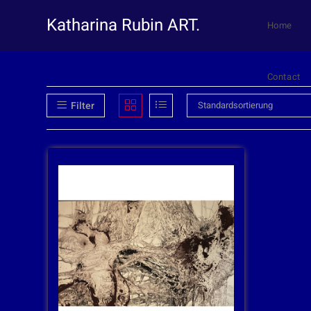
Katharina Rubin ART.
Home
Contact
Filter
Standardsortierung