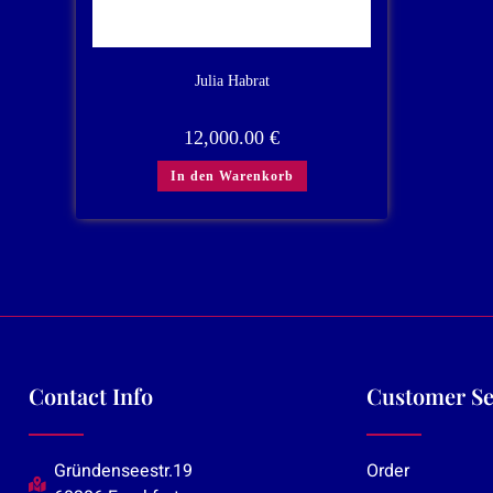
Julia Habrat
12,000.00
€
In den Warenkorb
Contact Info
Customer Se
Gründenseestr.19
Order