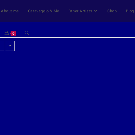
About me
Caravaggio & Me
Other Artists
Shop
Blog
0