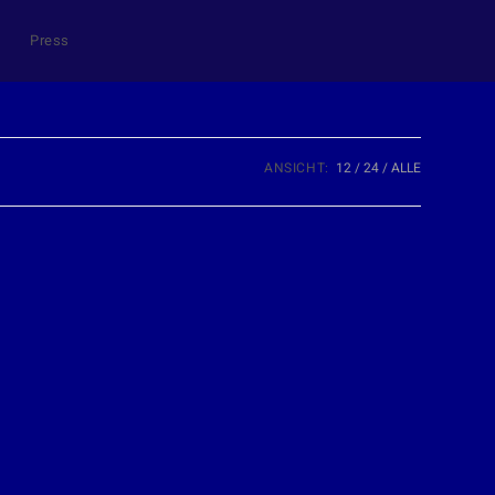
Press
ANSICHT:
12
24
ALLE