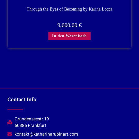
Through the Eyes of Becoming by Karina Locca
9,000.00
€
In den Warenkorb
Contact Info
Gründenseestr.19
60386 Frankfurt
kontakt@katharinarubinart.com