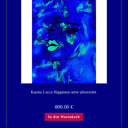
Karina Locca Happiness serie ultraviolet.
800.00
€
In den Warenkorb