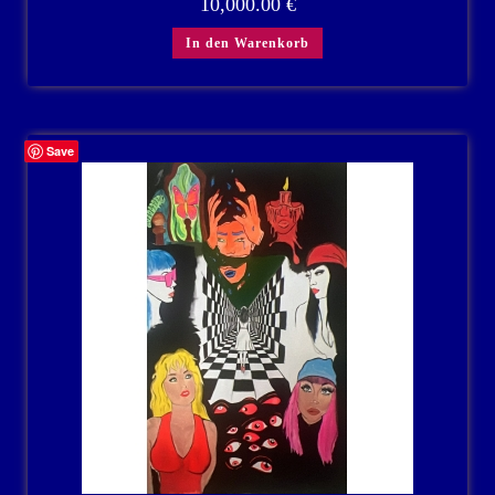
10,000.00
€
In den Warenkorb
Save