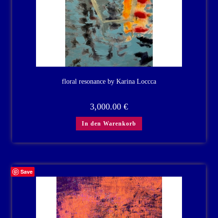
floral resonance by Karina Loccca
3,000.00
€
In den Warenkorb
Save