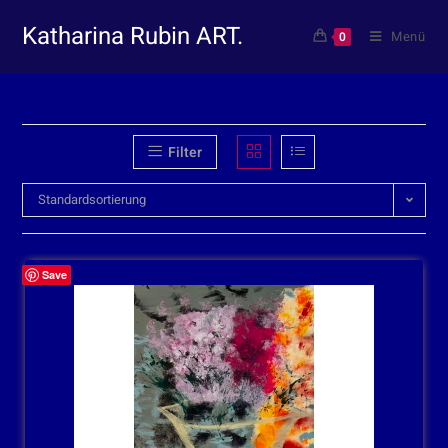
Katharina Rubin ART.
Menü
0
Filter
Standardsortierung
Save