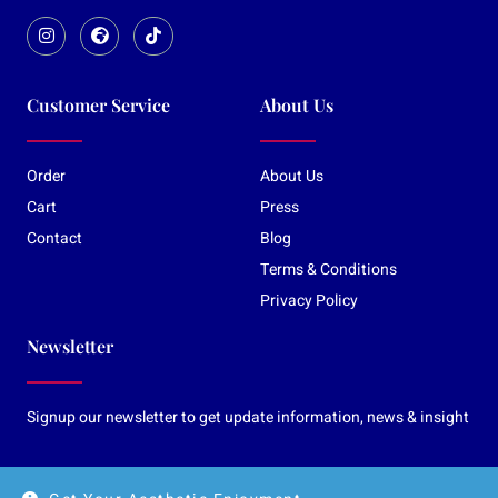
Customer Service
About Us
Order
About Us
Cart
Press
Contact
Blog
Terms & Conditions
Privacy Policy
Newsletter
Signup our newsletter to get update information, news & insight