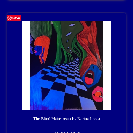
Save
The Blind Mainstream by Karina Locca