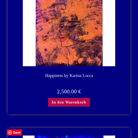
Happiness by Karina Locca
2,500.00
€
In den Warenkorb
Save