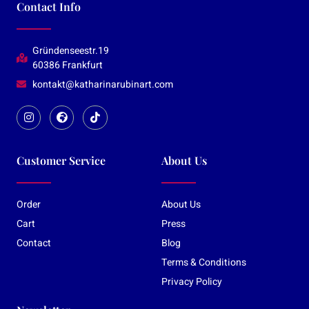
Contact Info
Gründenseestr.19
60386 Frankfurt
kontakt@katharinarubinart.com
Customer Service
About Us
Order
About Us
Cart
Press
Contact
Blog
Terms & Conditions
Privacy Policy