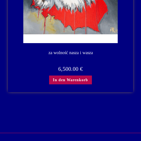
za wolność nasza i wasza
6,500.00
€
In den Warenkorb