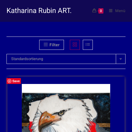
Katharina Rubin ART.
Menü
0
Filter
Standardsortierung
Save