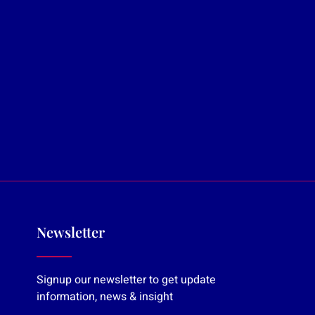
Newsletter
Signup our newsletter to get update
information, news & insight