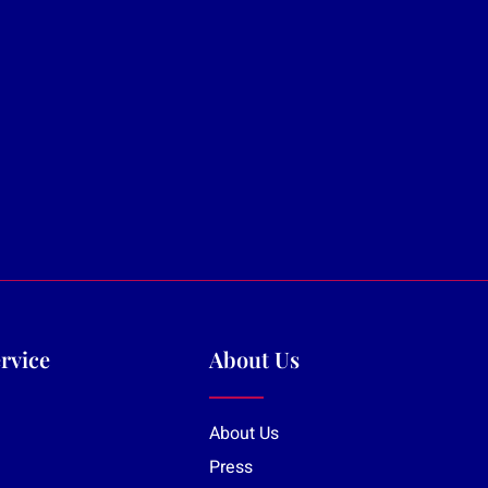
rvice
About Us
About Us
Press