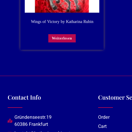
Wings of Victory by Katharina Rubin
Weiterlesen
Contact Info
Customer Se
Gründenseestr.19
Order
60386 Frankfurt
Cart