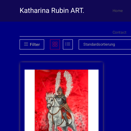
Katharina Rubin ART.
Home
Contact
Filter
Standardsortierung