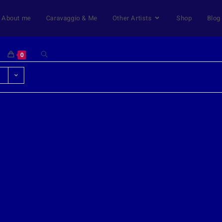
About me
Caravaggio & Me
Other Artists
Shop
Blog
0