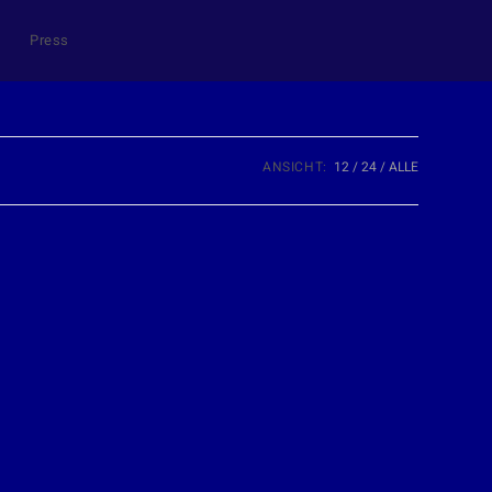
Press
ANSICHT:
12
24
ALLE