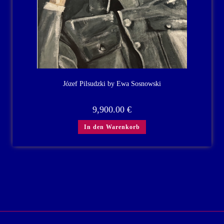
Józef Pilsudzki by Ewa Sosnowski
9,900.00
€
In den Warenkorb