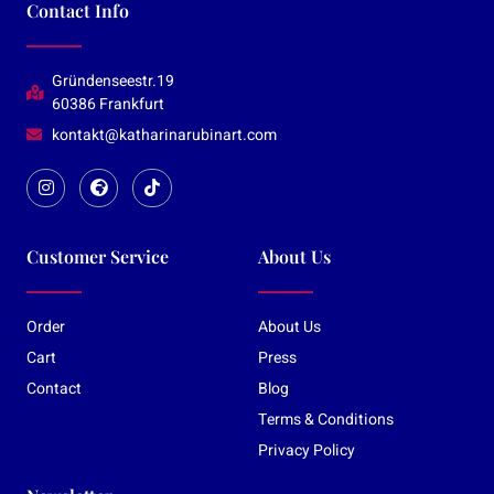
Contact Info
Gründenseestr.19
60386 Frankfurt
kontakt@katharinarubinart.com
Customer Service
About Us
Order
About Us
Cart
Press
Contact
Blog
Terms & Conditions
Privacy Policy