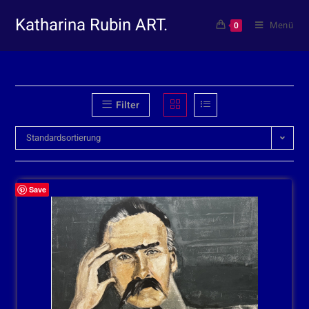
Katharina Rubin ART.
Menü
0
Filter
Standardsortierung
Save