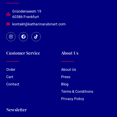
Gründenseestr.19
60386 Frankfurt
kontakt@katharinarubinart.com
Customer Service
About Us
Order
About Us
Cart
Press
Contact
Blog
Terms & Conditions
Privacy Policy
Newsletter