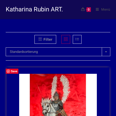
Katharina Rubin ART.
Menü
0
Filter
Standardsortierung
Save