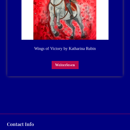
Wings of Victory by Katharina Rubin
Weiterlesen
Contact Info